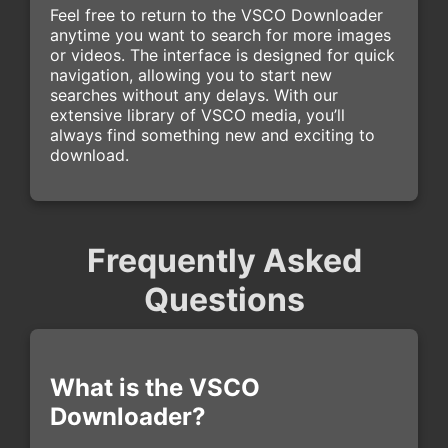
Feel free to return to the VSCO Downloader
anytime you want to search for more images
or videos. The interface is designed for quick
navigation, allowing you to start new
searches without any delays. With our
extensive library of VSCO media, you’ll
always find something new and exciting to
download.
Frequently Asked
Questions
What is the VSCO
Downloader?