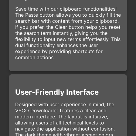
Save time with our clipboard functionalities!
The Paste button allows you to quickly fill the
search bar with content from your clipboard.
If you prefer, the Clear button helps you reset
the search term instantly, giving you the
flexibility to input new terms effortlessly. This
dual functionality enhances the user
experience by providing shortcuts for
common actions.
User-Friendly Interface
Designed with user experience in mind, the
VSCO Downloader features a clean and
modern interface. The layout is intuitive,
allowing users of all technical levels to
navigate the application without confusion.
The dark theme with vibrant accent colors