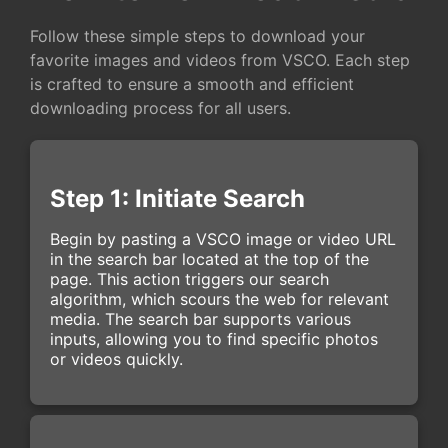
Follow these simple steps to download your
favorite images and videos from VSCO. Each step
is crafted to ensure a smooth and efficient
downloading process for all users.
Step 1: Initiate Search
Begin by pasting a VSCO image or video URL
in the search bar located at the top of the
page. This action triggers our search
algorithm, which scours the web for relevant
media. The search bar supports various
inputs, allowing you to find specific photos
or videos quickly.