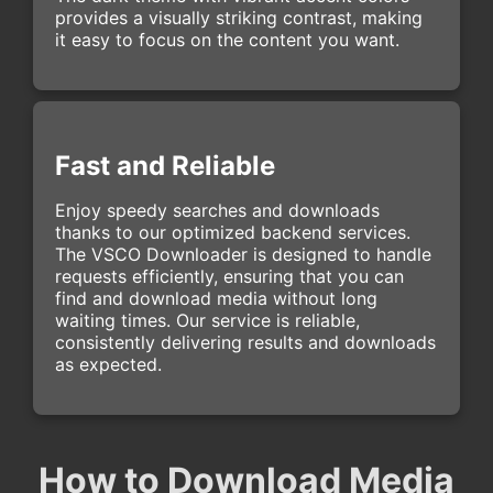
provides a visually striking contrast, making
it easy to focus on the content you want.
Fast and Reliable
Enjoy speedy searches and downloads
thanks to our optimized backend services.
The VSCO Downloader is designed to handle
requests efficiently, ensuring that you can
find and download media without long
waiting times. Our service is reliable,
consistently delivering results and downloads
as expected.
How to Download Media