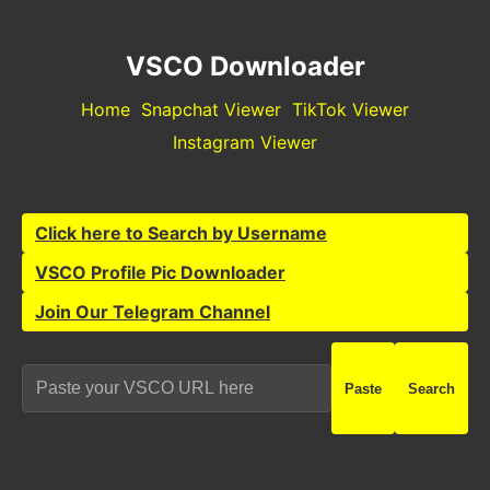
VSCO Downloader
Home
Snapchat Viewer
TikTok Viewer
Instagram Viewer
Click here to Search by Username
VSCO Profile Pic Downloader
Join Our Telegram Channel
Paste
Search