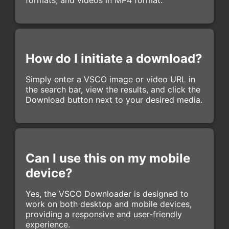
How do I initiate a download?
Simply enter a VSCO image or video URL in
the search bar, view the results, and click the
Download button next to your desired media.
Can I use this on my mobile
device?
Yes, the VSCO Downloader is designed to
work on both desktop and mobile devices,
providing a responsive and user-friendly
experience.