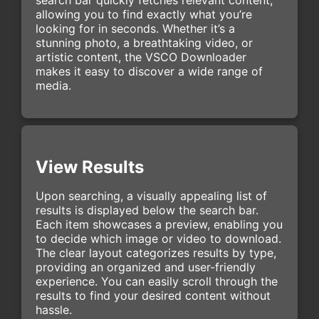
allowing you to find exactly what you’re
looking for in seconds. Whether it’s a
stunning photo, a breathtaking video, or
artistic content, the VSCO Downloader
makes it easy to discover a wide range of
media.
View Results
Upon searching, a visually appealing list of
results is displayed below the search bar.
Each item showcases a preview, enabling you
to decide which image or video to download.
The clear layout categorizes results by type,
providing an organized and user-friendly
experience. You can easily scroll through the
results to find your desired content without
hassle.