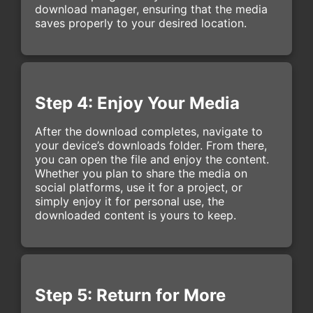
download manager, ensuring that the media
saves properly to your desired location.
Step 4: Enjoy Your Media
After the download completes, navigate to
your device’s downloads folder. From there,
you can open the file and enjoy the content.
Whether you plan to share the media on
social platforms, use it for a project, or
simply enjoy it for personal use, the
downloaded content is yours to keep.
Step 5: Return for More