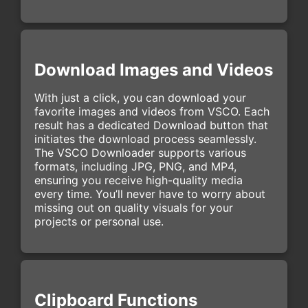
Download Images and Videos
With just a click, you can download your
favorite images and videos from VSCO. Each
result has a dedicated Download button that
initiates the download process seamlessly.
The VSCO Downloader supports various
formats, including JPG, PNG, and MP4,
ensuring you receive high-quality media
every time. You’ll never have to worry about
missing out on quality visuals for your
projects or personal use.
Clipboard Functions