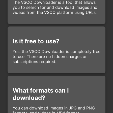
The VSCO Downloader is a tool that allows
you to search for and download images and
videos from the VSCO platform using URLs.
Is it free to use?
Yes, the VSCO Downloader is completely free
to use. There are no hidden charges or
subscriptions required.
What formats can I
download?
You can download images in JPG and PNG
formats, and videos in MP4 format.