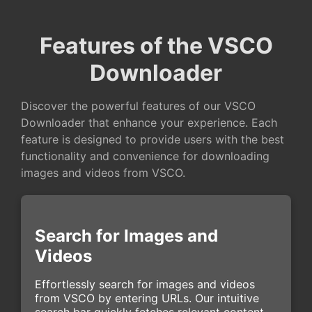
Features of the VSCO
Downloader
Discover the powerful features of our VSCO
Downloader that enhance your experience. Each
feature is designed to provide users with the best
functionality and convenience for downloading
images and videos from VSCO.
Search for Images and
Videos
Effortlessly search for images and videos
from VSCO by entering URLs. Our intuitive
search bar quickly fetches relevant content,