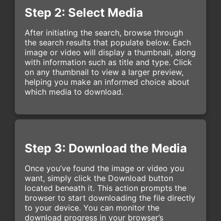
Step 2: Select Media
After initiating the search, browse through
the search results that populate below. Each
image or video will display a thumbnail, along
with information such as title and type. Click
on any thumbnail to view a larger preview,
helping you make an informed choice about
which media to download.
Step 3: Download the Media
Once you’ve found the image or video you
want, simply click the Download button
located beneath it. This action prompts the
browser to start downloading the file directly
to your device. You can monitor the
download progress in your browser’s